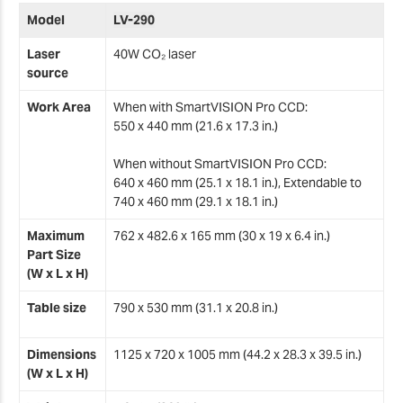
M
Model
LV-290
Laser
40W CO₂ laser
H
source
Work Area
When with SmartVISION Pro CCD:
G
550 x 440 mm (21.6 x 17.3 in.)
When without SmartVISION Pro CCD:
640 x 460 mm (25.1 x 18.1 in.), Extendable to
F
740 x 460 mm (29.1 x 18.1 in.)
Maximum
762 x 482.6 x 165 mm (30 x 19 x 6.4 in.)
F
Part Size
(W x L x H)
Table size
790 x 530 mm (31.1 x 20.8 in.)
F
F
Dimensions
1125 x 720 x 1005 mm (44.2 x 28.3 x 39.5 in.)
(W x L x H)
2