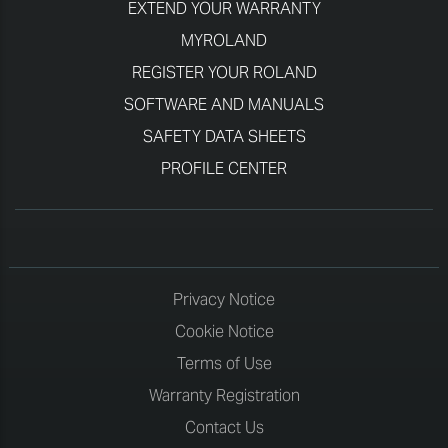
EXTEND YOUR WARRANTY
MYROLAND
REGISTER YOUR ROLAND
SOFTWARE AND MANUALS
SAFETY DATA SHEETS
PROFILE CENTER
Privacy Notice
Cookie Notice
Terms of Use
Warranty Registration
Contact Us