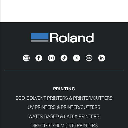
Newsletter
Facebook
Instagram
TikTok
Twitter
YouTube
LinkedIn
PRINTING
ECO-SOLVENT PRINTERS & PRINTER/CUTTERS
UV PRINTERS & PRINTER/CUTTERS
WATER BASED & LATEX PRINTERS
DIRECT-TO-FILM (DTF) PRINTERS