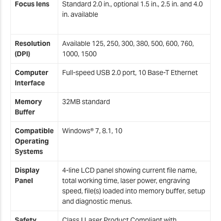
Focus lens
Standard 2.0 in., optional 1.5 in., 2.5 in. and 4.0
in. available
Resolution
Available 125, 250, 300, 380, 500, 600, 760,
(DPI)
1000, 1500
Computer
Full-speed USB 2.0 port, 10 Base-T Ethernet
Interface
Memory
32MB standard
Buffer
Compatible
Windows® 7, 8.1, 10
Operating
Systems
Display
4-line LCD panel showing current file name,
Panel
total working time, laser power, engraving
speed, file(s) loaded into memory buffer, setup
and diagnostic menus.
Safety
Class I Laser Product Compliant with