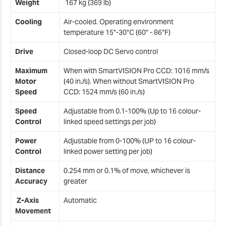
Weight
167 kg (369 lb)
2
Cooling
Air-cooled. Operating environment
temperature 15°-30°C (60° - 86°F)
2
Drive
Closed-loop DC Servo control
Maximum
When with SmartVISION Pro CCD: 1016 mm/s
Motor
(40 in./s). When without SmartVISION Pro
Speed
CCD: 1524 mm/s (60 in./s)
Speed
Adjustable from 0.1-100% (Up to 16 colour-
Control
linked speed settings per job)
Power
Adjustable from 0-100% (UP to 16 colour-
Control
linked power setting per job)
Distance
0.254 mm or 0.1% of move, whichever is
Accuracy
greater
Z-Axis
Automatic
Movement