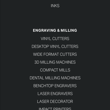
INKS
ENGRAVING & MILLING
VINYL CUTTERS
DESKTOP VINYL CUTTERS
WIDE FORMAT CUTTERS
3D MILLING MACHINES
COMPACT MILLS
DENTAL MILLING MACHINES
BENCHTOP ENGRAVERS
LASER ENGRAVERS
LASER DECORATOR
IMPACT PRINTERS