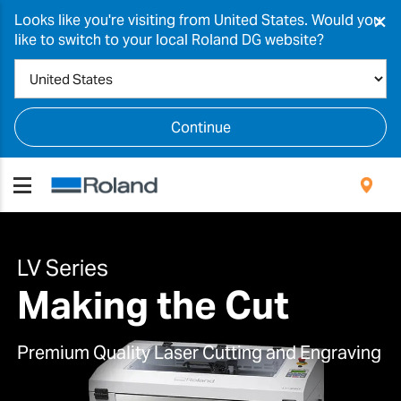
×
Looks like you're visiting from United States. Would you
like to switch to your local Roland DG website?
Continue
LV Series
Making the Cut
Premium Quality Laser Cutting and Engraving