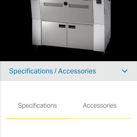
Specifications / Accessories
Specifications
Accessories