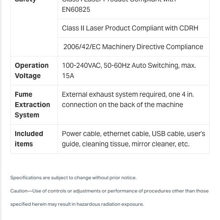
EN60825
Class II Laser Product Compliant with CDRH
2006/42/EC Machinery Directive Compliance
Operation
100-240VAC, 50-60Hz Auto Switching, max.
Voltage
15A
Fume
External exhaust system required, one 4 in.
Extraction
connection on the back of the machine
System
Included
Power cable, ethernet cable, USB cable, user's
items
guide, cleaning tissue, mirror cleaner, etc.
Specifications are subject to change without prior notice.
Caution—Use of controls or adjustments or performance of procedures other than those
specified herein may result in hazardous radiation exposure.