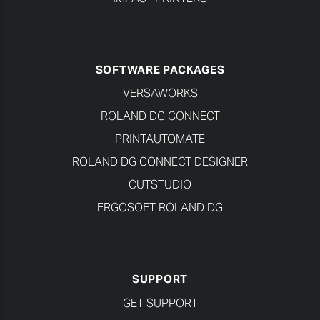
SOFTWARE PACKAGES
VERSAWORKS
ROLAND DG CONNECT
PRINTAUTOMATE
ROLAND DG CONNECT DESIGNER
CUTSTUDIO
ERGOSOFT ROLAND DG
SUPPORT
GET SUPPORT