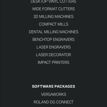
DESKTOP VINYL CUTTERS
WIDE FORMAT CUTTERS
3D MILLING MACHINES
COMPACT MILLS
DENTAL MILLING MACHINES
BENCHTOP ENGRAVERS
LASER ENGRAVERS
LASER DECORATOR
IMPACT PRINTERS
SOFTWARE PACKAGES
VERSAWORKS
ROLAND DG CONNECT