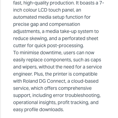
fast, high-quality production. It boasts a 7-
inch colour LCD touch panel, an
automated media setup function for
precise gap and compensation
adjustments, a media take-up system to
reduce skewing, and a perforated sheet
cutter for quick post-processing.
To minimise downtime, users can now
easily replace components, such as caps
and wipers, without the need for a service
engineer. Plus, the printer is compatible
with Roland DG Connect, a cloud-based
service, which offers comprehensive
support, including error troubleshooting,
operational insights, profit tracking, and
easy profile downloads.