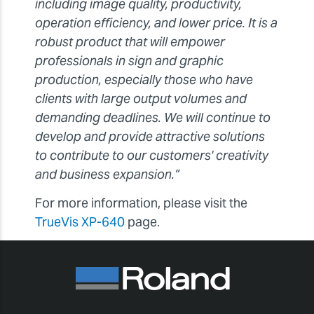
including image quality, productivity,
operation efficiency, and lower price. It is a
robust product that will empower
professionals in sign and graphic
production, especially those who have
clients with large output volumes and
demanding deadlines. We will continue to
develop and provide attractive solutions
to contribute to our customers' creativity
and business expansion.”
For more information, please visit the
TrueVis XP-640
page.