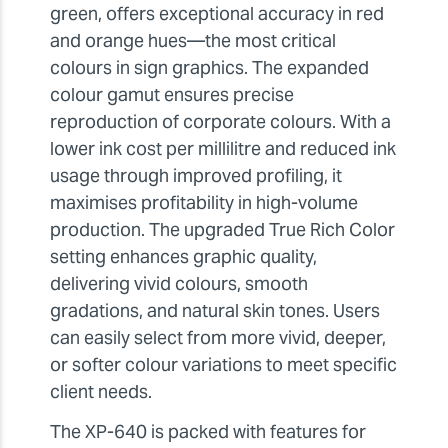
green, offers exceptional accuracy in red
and orange hues—the most critical
colours in sign graphics. The expanded
colour gamut ensures precise
reproduction of corporate colours. With a
lower ink cost per millilitre and reduced ink
usage through improved profiling, it
maximises profitability in high-volume
production. The upgraded True Rich Color
setting enhances graphic quality,
delivering vivid colours, smooth
gradations, and natural skin tones. Users
can easily select from more vivid, deeper,
or softer colour variations to meet specific
client needs.
The XP-640 is packed with features for