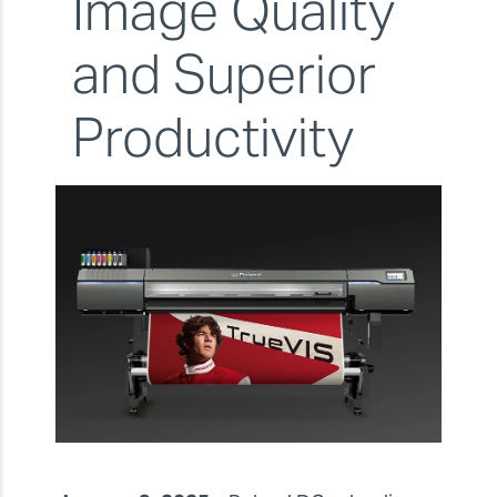
Image Quality
and Superior
Productivity