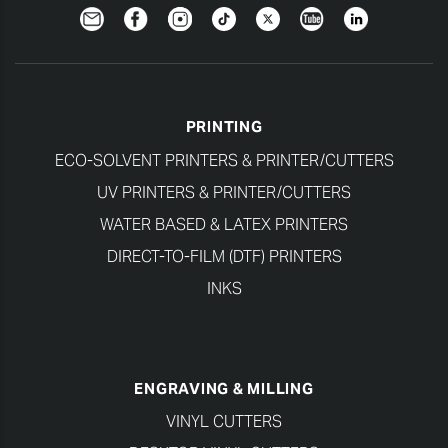
Newsletter
Facebook
Instagram
TikTok
Twitter
YouTube
LinkedIn
PRINTING
ECO-SOLVENT PRINTERS & PRINTER/CUTTERS
UV PRINTERS & PRINTER/CUTTERS
WATER BASED & LATEX PRINTERS
DIRECT-TO-FILM (DTF) PRINTERS
INKS
ENGRAVING & MILLING
VINYL CUTTERS