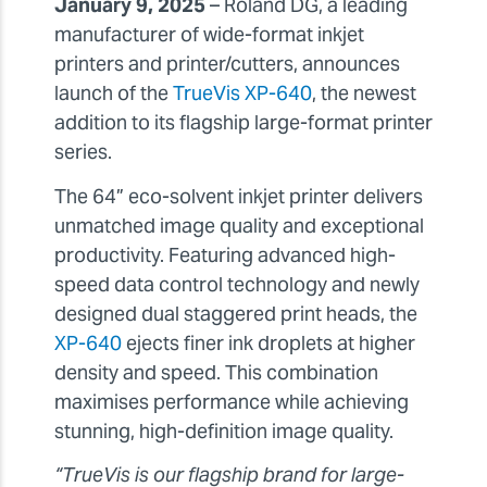
January 9, 2025
– Roland DG, a leading
manufacturer of wide-format inkjet
printers and printer/cutters, announces
launch of the
TrueVis XP-640
, the newest
addition to its flagship large-format printer
series.
The 64” eco-solvent inkjet printer delivers
unmatched image quality and exceptional
productivity. Featuring advanced high-
speed data control technology and newly
designed dual staggered print heads, the
XP-640
ejects finer ink droplets at higher
density and speed. This combination
maximises performance while achieving
stunning, high-definition image quality.
“TrueVis is our flagship brand for large-