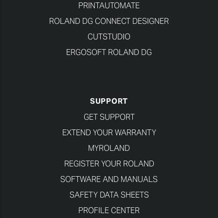
PRINTAUTOMATE
ROLAND DG CONNECT DESIGNER
CUTSTUDIO
ERGOSOFT ROLAND DG
SUPPORT
GET SUPPORT
EXTEND YOUR WARRANTY
MYROLAND
REGISTER YOUR ROLAND
SOFTWARE AND MANUALS
SAFETY DATA SHEETS
PROFILE CENTER