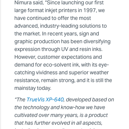
Nimura said, “Since launching our first
large format inkjet printers in 1997, we
have continued to offer the most
advanced, industry-leading solutions to
the market. In recent years, sign and
graphic production has been diversifying
expression through UV and resin inks.
However, customer expectations and
demand for eco-solvent ink, with its eye-
catching vividness and superior weather
resistance, remain strong, and it is still the
mainstay today.
“The
TrueVis XP-640
, developed based on
the technology and know-how we have
cultivated over many years, is a product
that has further evolved in all aspects,