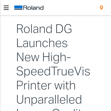
Roland DG
Launches
New High-
SpeedTrueVis
Printer with
Unparalleled