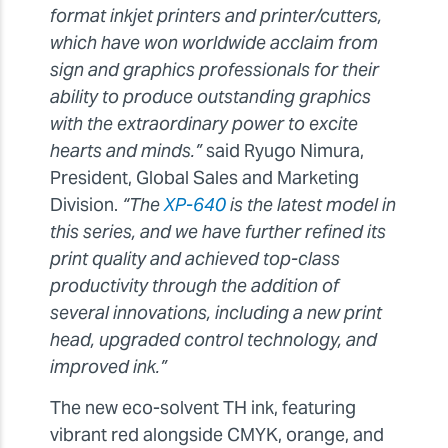
format inkjet printers and printer/cutters,
which have won worldwide acclaim from
sign and graphics professionals for their
ability to produce outstanding graphics
with the extraordinary power to excite
hearts and minds.”
said Ryugo Nimura,
President, Global Sales and Marketing
Division.
“The
XP-640
is the latest model in
this series, and we have further refined its
print quality and achieved top-class
productivity through the addition of
several innovations, including a new print
head, upgraded control technology, and
improved ink.”
The new eco-solvent TH ink, featuring
vibrant red alongside CMYK, orange, and