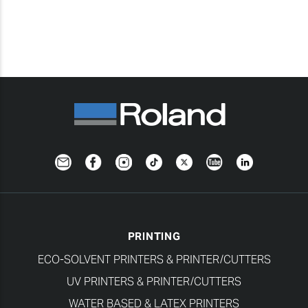
Newsletter
Facebook
Instagram
TikTok
Twitter
YouTube
LinkedIn
PRINTING
ECO-SOLVENT PRINTERS & PRINTER/CUTTERS
UV PRINTERS & PRINTER/CUTTERS
WATER BASED & LATEX PRINTERS