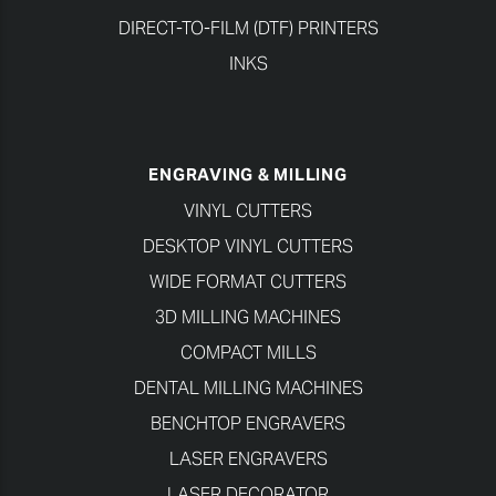
DIRECT-TO-FILM (DTF) PRINTERS
INKS
ENGRAVING & MILLING
VINYL CUTTERS
DESKTOP VINYL CUTTERS
WIDE FORMAT CUTTERS
3D MILLING MACHINES
COMPACT MILLS
DENTAL MILLING MACHINES
BENCHTOP ENGRAVERS
LASER ENGRAVERS
LASER DECORATOR