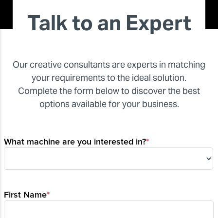
Talk to an Expert
Our creative consultants are experts in matching
your requirements to the ideal solution.
Complete the form below to discover the best
options available for your business.