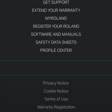
GET SUPPORT
EXTEND YOUR WARRANTY
MYROLAND
REGISTER YOUR ROLAND
SOFTWARE AND MANUALS
SAFETY DATA SHEETS
PROFILE CENTER
Privacy Notice
Cookie Notice
Terms of Use
Warranty Registration