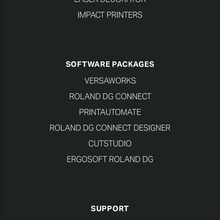
IMPACT PRINTERS
SOFTWARE PACKAGES
VERSAWORKS
ROLAND DG CONNECT
PRINTAUTOMATE
ROLAND DG CONNECT DESIGNER
CUTSTUDIO
ERGOSOFT ROLAND DG
SUPPORT