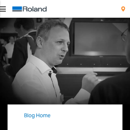
Blog Home