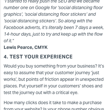
"I started to really push the SEO and we became
number one on Google for ‘social distancing floor
graphics’, ‘social distancing floor stickers’ and
‘social distancing stickers’. So along with the
Facebook adverts, it’s literally been 7 days a week,
14-hour days, just to try and keep up with the flow
of it."
Lewis Pearce, CMYK
4. TEST YOUR EXPERIENCE
Would you buy something from your business? It’s
easy to assume that your customer journey ‘just
works’, but points of friction appear in unexpected
places. Put yourself in your customers’ shoes and
test the journey out with a critical eye.
How many clicks does it take to make a purchase
from your website? Is your phone number obvious