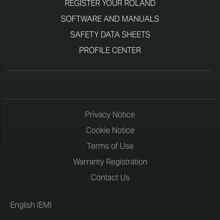
REGISTER YOUR ROLAND
SOFTWARE AND MANUALS
SAFETY DATA SHEETS
PROFILE CENTER
Privacy Notice
Cookie Notice
Terms of Use
Warranty Registration
Contact Us
English (EM)