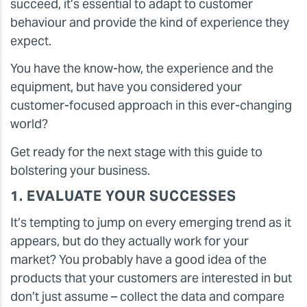
succeed, it’s essential to adapt to customer
behaviour and provide the kind of experience they
expect.
You have the know-how, the experience and the
equipment, but have you considered your
customer-focused approach in this ever-changing
world?
Get ready for the next stage with this guide to
bolstering your business.
1. EVALUATE YOUR SUCCESSES
It’s tempting to jump on every emerging trend as it
appears, but do they actually work for your
market? You probably have a good idea of the
products that your customers are interested in but
don’t just assume – collect the data and compare