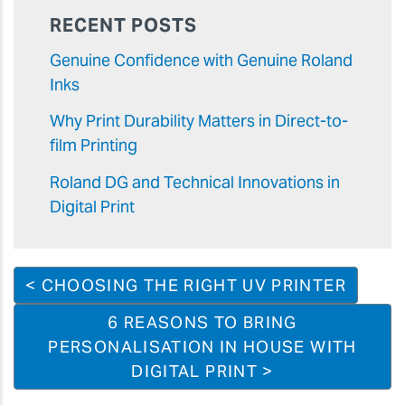
RECENT POSTS
Genuine Confidence with Genuine Roland
Inks
Why Print Durability Matters in Direct-to-
film Printing
Roland DG and Technical Innovations in
Digital Print
< CHOOSING THE RIGHT UV PRINTER
6 REASONS TO BRING
PERSONALISATION IN HOUSE WITH
DIGITAL PRINT >