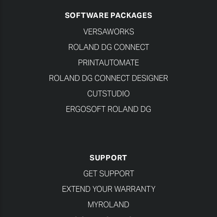
SOFTWARE PACKAGES
VERSAWORKS
ROLAND DG CONNECT
PRINTAUTOMATE
ROLAND DG CONNECT DESIGNER
CUTSTUDIO
ERGOSOFT ROLAND DG
SUPPORT
GET SUPPORT
EXTEND YOUR WARRANTY
MYROLAND