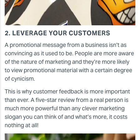
2. LEVERAGE YOUR CUSTOMERS
A promotional message from a business isn’t as
convincing as it used to be. People are more aware
of the nature of marketing and they’re more likely
to view promotional material with a certain degree
of cynicism.
This is why customer feedback is more important
than ever. A five-star review from a real person is
much more powerful than any clever marketing
slogan you can think of and what’s more, it costs
nothing at all!