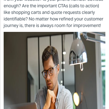
enough? Are the important CTAs (calls to action)
like shopping carts and quote requests clearly
identifiable? No matter how refined your customer
journey is, there is always room for improvement!