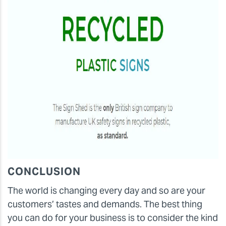
CONCLUSION
The world is changing every day and so are your
customers’ tastes and demands. The best thing
you can do for your business is to consider the kind