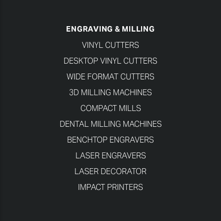
ENGRAVING & MILLING
VINYL CUTTERS
DESKTOP VINYL CUTTERS
WIDE FORMAT CUTTERS
3D MILLING MACHINES
COMPACT MILLS
DENTAL MILLING MACHINES
BENCHTOP ENGRAVERS
LASER ENGRAVERS
LASER DECORATOR
IMPACT PRINTERS