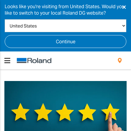
×
Looks like you're visiting from United States. Would you
like to switch to your local Roland DG website?
Continue