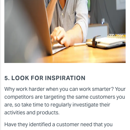
5. LOOK FOR INSPIRATION
Why work harder when you can work smarter? Your
competitors are targeting the same customers you
are, so take time to regularly investigate their
activities and products.
Have they identified a customer need that you