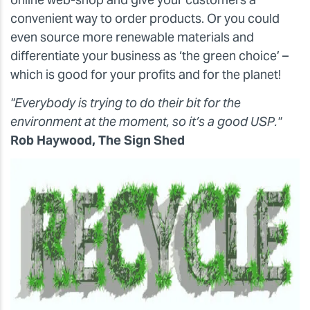
convenient way to order products. Or you could
even source more renewable materials and
differentiate your business as ‘the green choice’ –
which is good for your profits and for the planet!
"Everybody is trying to do their bit for the
environment at the moment, so it’s a good USP."
Rob Haywood, The Sign Shed