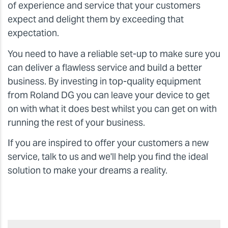
of experience and service that your customers
expect and delight them by exceeding that
expectation.
You need to have a reliable set-up to make sure you
can deliver a flawless service and build a better
business. By investing in top-quality equipment
from Roland DG you can leave your device to get
on with what it does best whilst you can get on with
running the rest of your business.
If you are inspired to offer your customers a new
service, talk to us and we'll help you find the ideal
solution to make your dreams a reality.