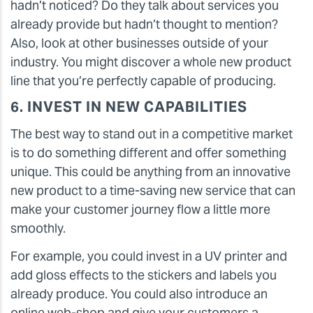
hadn’t noticed? Do they talk about services you
already provide but hadn’t thought to mention?
Also, look at other businesses outside of your
industry. You might discover a whole new product
line that you’re perfectly capable of producing.
6. INVEST IN NEW CAPABILITIES
The best way to stand out in a competitive market
is to do something different and offer something
unique. This could be anything from an innovative
new product to a time-saving new service that can
make your customer journey flow a little more
smoothly.
For example, you could invest in a UV printer and
add gloss effects to the stickers and labels you
already produce. You could also introduce an
online web-shop and give your customers a