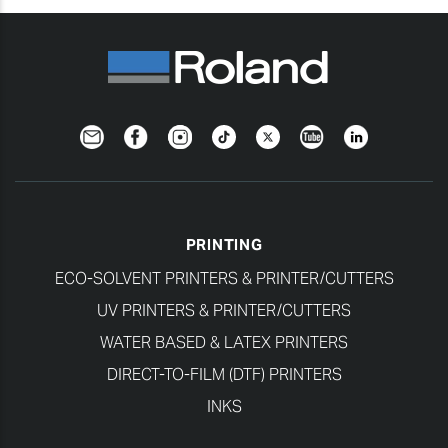
Newsletter
Facebook
Instagram
TikTok
Twitter
YouTube
LinkedIn
PRINTING
ECO-SOLVENT PRINTERS & PRINTER/CUTTERS
UV PRINTERS & PRINTER/CUTTERS
WATER BASED & LATEX PRINTERS
DIRECT-TO-FILM (DTF) PRINTERS
INKS