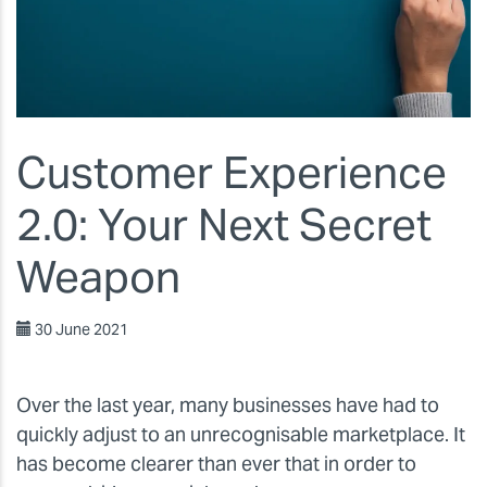
Customer Experience
2.0: Your Next Secret
Weapon
30 June 2021
Over the last year, many businesses have had to
quickly adjust to an unrecognisable marketplace. It
has become clearer than ever that in order to