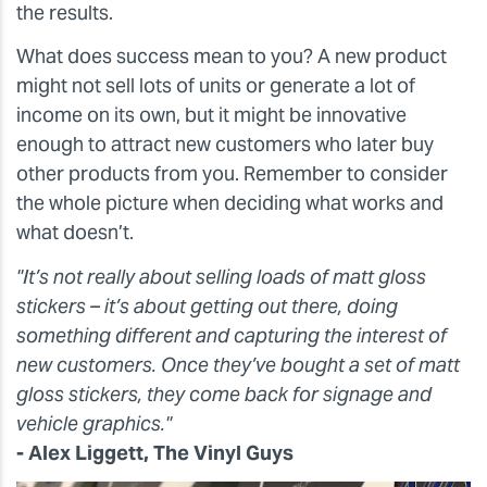
the results.
What does success mean to you? A new product
might not sell lots of units or generate a lot of
income on its own, but it might be innovative
enough to attract new customers who later buy
other products from you. Remember to consider
the whole picture when deciding what works and
what doesn’t.
"It’s not really about selling loads of matt gloss
stickers – it’s about getting out there, doing
something different and capturing the interest of
new customers. Once they’ve bought a set of matt
gloss stickers, they come back for signage and
vehicle graphics."
- Alex Liggett, The Vinyl Guys