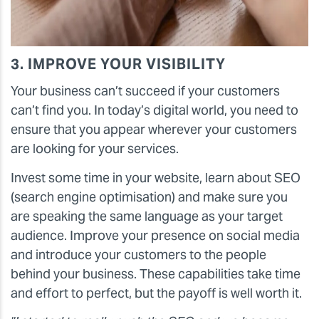
3. IMPROVE YOUR VISIBILITY
Your business can’t succeed if your customers
can’t find you. In today’s digital world, you need to
ensure that you appear wherever your customers
are looking for your services.
Invest some time in your website, learn about SEO
(search engine optimisation) and make sure you
are speaking the same language as your target
audience. Improve your presence on social media
and introduce your customers to the people
behind your business. These capabilities take time
and effort to perfect, but the payoff is well worth it.