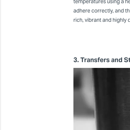
temperatures using a hea
adhere correctly, and th
rich, vibrant and highly 
3. Transfers and S