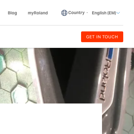
Country
-
Blog
myRoland
English (EM)
GET IN TOUCH