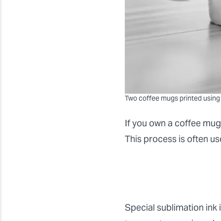
Two coffee mugs printed using
If you own a coffee mug
This process is often u
Special sublimation ink i