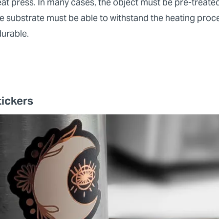
t press. In many cases, the object must be pre-treated 
e substrate must be able to withstand the heating proces
durable.
tickers