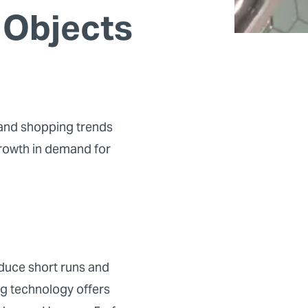
 Objects
 and shopping trends
growth in demand for
oduce short runs and
ing technology offers