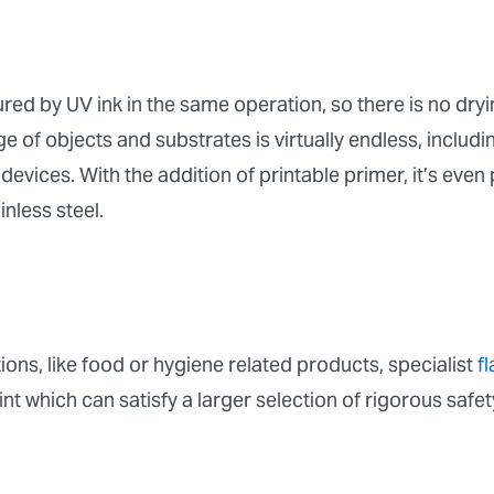
ured by UV ink in the same operation, so there is no dry
e of objects and substrates is virtually endless, includ
devices. With the addition of printable primer, it’s even 
ainless steel.
ons, like food or hygiene related products, specialist
f
t which can satisfy a larger selection of rigorous safet