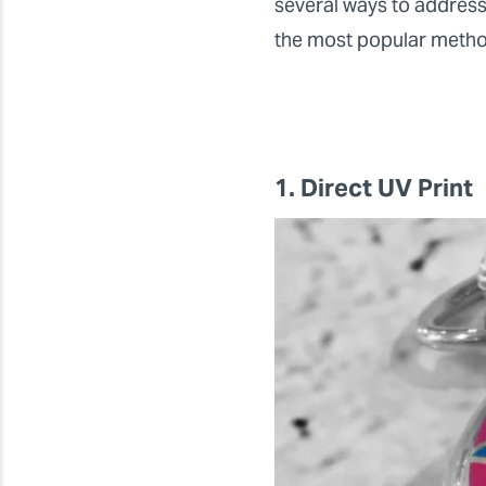
several ways to address
the most popular methods
1. Direct UV Print