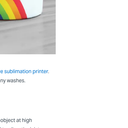
e sublimation printer
.
any washes.
 object at high