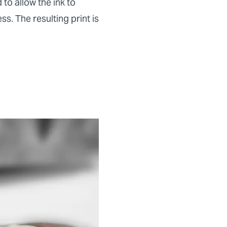
to allow the ink to
s. The resulting print is