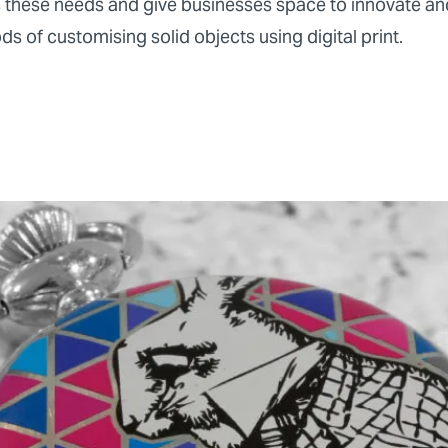
 these needs and give businesses space to innovate an
 of customising solid objects using digital print.