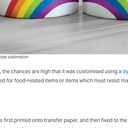
 dye sublimation
, the chances are high that it was customised using a
dy
sed for food-related items or items which must resist m
s first printed onto transfer paper, and then fixed to the