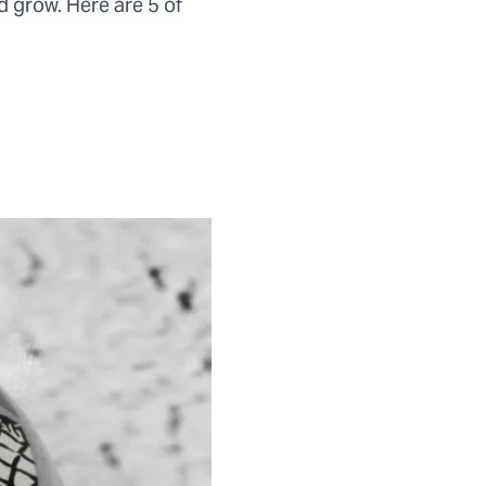
d grow. Here are 5 of