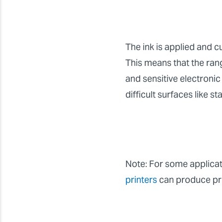
The ink is applied and c
This means that the rang
and sensitive electronic 
difficult surfaces like st
Note: For some applicati
printers
can produce prin