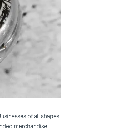
usinesses of all shapes
nded merchandise.