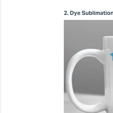
2. Dye Sublimatio