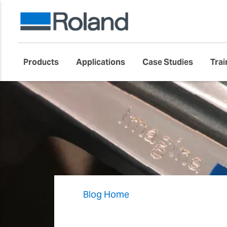
Products
Applications
Case Studies
Trai
Blog Home