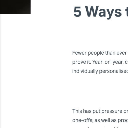
5 Ways 
Fewer people than ever 
prove it. Year-on-year,
individually personalise
This has put pressure on
one-offs, as well as pro