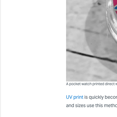
A pocket watch printed direct w
UV print
is quickly beco
and sizes use this met