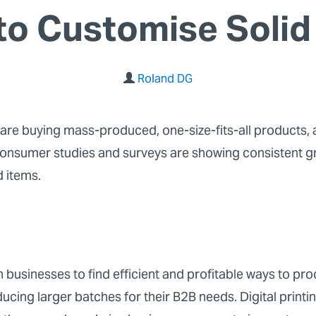
to Customise Solid
Roland DG
are buying mass-produced, one-size-fits-all products,
 consumer studies and surveys are showing consistent 
d items.
 businesses to find efficient and profitable ways to pr
ducing larger batches for their B2B needs. Digital print