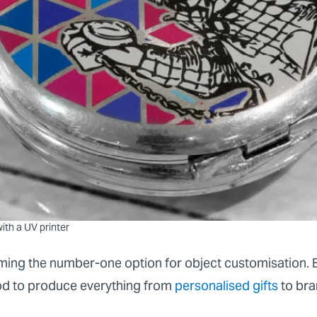
ith a UV printer
ming the number-one option for object customisation. B
hod to produce everything from
personalised gifts
to bra