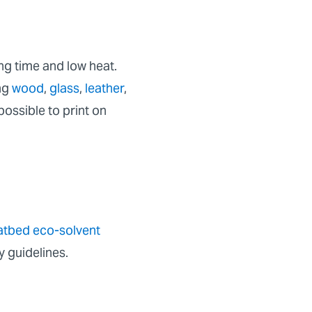
ing time and low heat.
ing
wood
,
glass
,
leather
,
possible to print on
latbed eco-solvent
y guidelines.