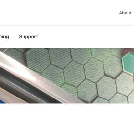
About
ning
Support