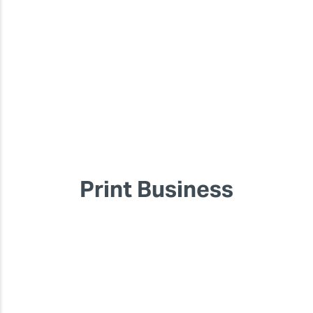
Print Business