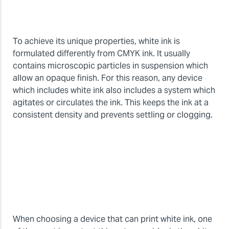
To achieve its unique properties, white ink is
formulated differently from CMYK ink. It usually
contains microscopic particles in suspension which
allow an opaque finish. For this reason, any device
which includes white ink also includes a system which
agitates or circulates the ink. This keeps the ink at a
consistent density and prevents settling or clogging.
When choosing a device that can print white ink, one