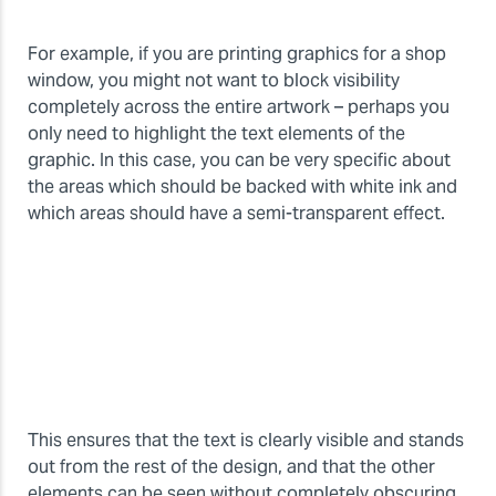
For example, if you are printing graphics for a shop
window, you might not want to block visibility
completely across the entire artwork – perhaps you
only need to highlight the text elements of the
graphic. In this case, you can be very specific about
the areas which should be backed with white ink and
which areas should have a semi-transparent effect.
This ensures that the text is clearly visible and stands
out from the rest of the design, and that the other
elements can be seen without completely obscuring