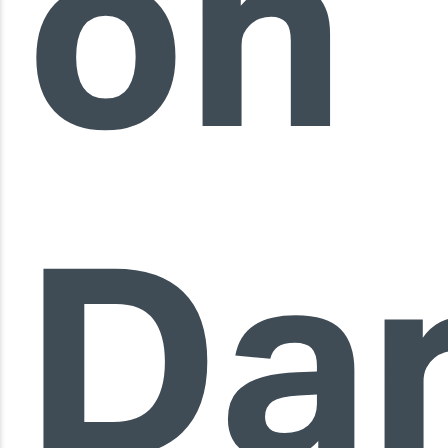
on
Da