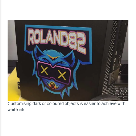
Customising dark or coloured objects is easier to achieve with
white ink