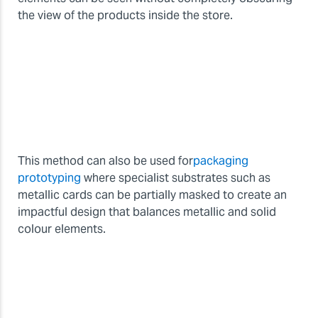
the view of the products inside the store.
This method can also be used for
packaging
prototyping
where specialist substrates such as
metallic cards can be partially masked to create an
impactful design that balances metallic and solid
colour elements.