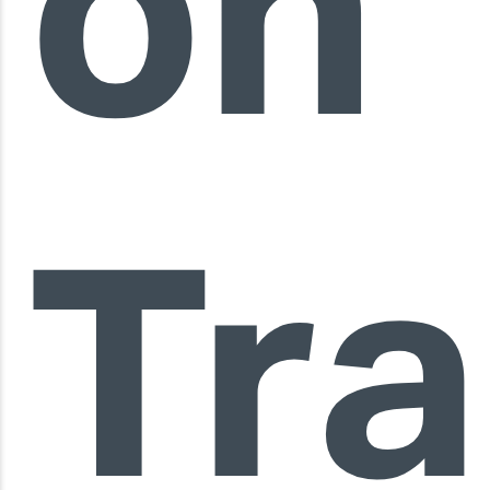
on
Tra