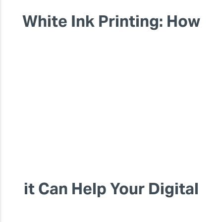
White Ink Printing: How
it Can Help Your Digital