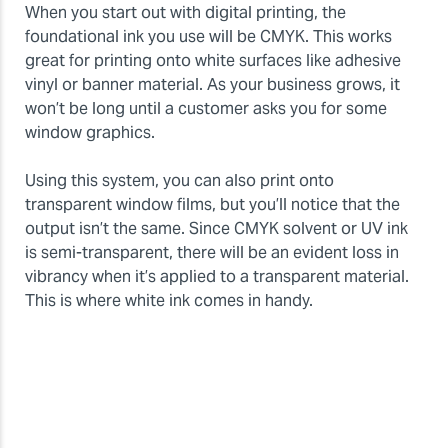
When you start out with digital printing, the
foundational ink you use will be CMYK. This works
great for printing onto white surfaces like adhesive
vinyl or banner material. As your business grows, it
won’t be long until a customer asks you for some
window graphics.
Using this system, you can also print onto
transparent window films, but you’ll notice that the
output isn’t the same. Since CMYK solvent or UV ink
is semi-transparent, there will be an evident loss in
vibrancy when it’s applied to a transparent material.
This is where white ink comes in handy.