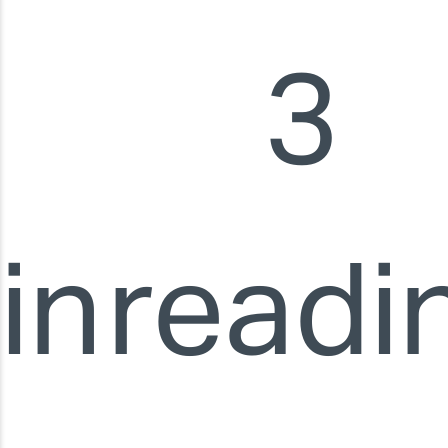
3
in
readi