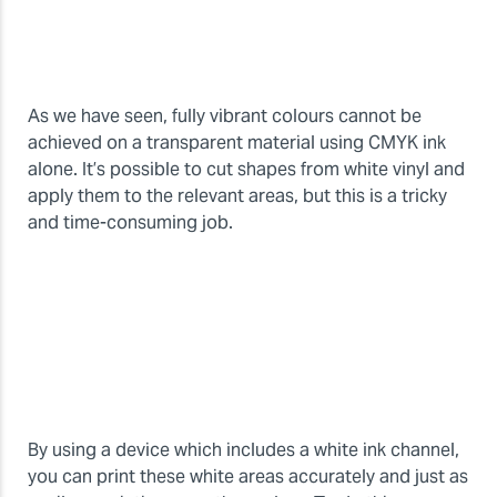
As we have seen, fully vibrant colours cannot be
achieved on a transparent material using CMYK ink
alone. It’s possible to cut shapes from white vinyl and
apply them to the relevant areas, but this is a tricky
and time-consuming job.
By using a device which includes a white ink channel,
you can print these white areas accurately and just as