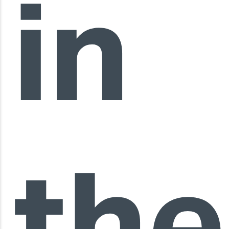
in
the