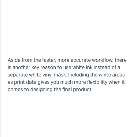
Aside from the faster, more accurate workflow, there
is another key reason to use white ink instead of a
separate white vinyl mask. Including the white areas
as print data gives you much more flexibility when it
comes to designing the final product.