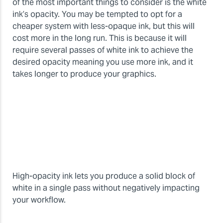
of the most important things to consider is the white
ink’s opacity. You may be tempted to opt for a
cheaper system with less-opaque ink, but this will
cost more in the long run. This is because it will
require several passes of white ink to achieve the
desired opacity meaning you use more ink, and it
takes longer to produce your graphics.
High-opacity ink lets you produce a solid block of
white in a single pass without negatively impacting
your workflow.