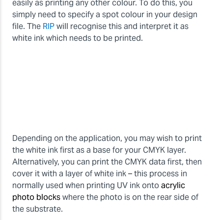
easily as printing any other colour. To do this, you
simply need to specify a spot colour in your design
file. The
RIP
will recognise this and interpret it as
white ink which needs to be printed.
Depending on the application, you may wish to print
the white ink first as a base for your CMYK layer.
Alternatively, you can print the CMYK data first, then
cover it with a layer of white ink – this process in
normally used when printing UV ink onto
acrylic
photo blocks
where the photo is on the rear side of
the substrate.