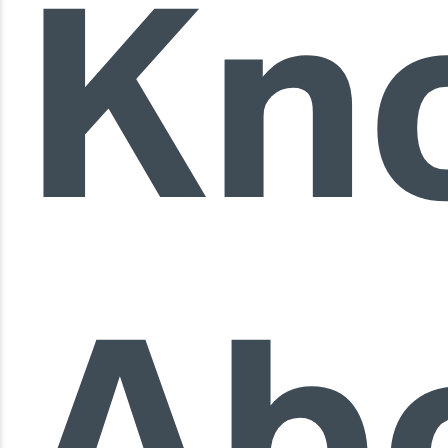
Kn
Ab