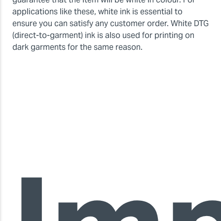
applications like these, white ink is essential to
ensure you can satisfy any customer order. White DTG
(direct-to-garment) ink is also used for printing on
dark garments for the same reason.