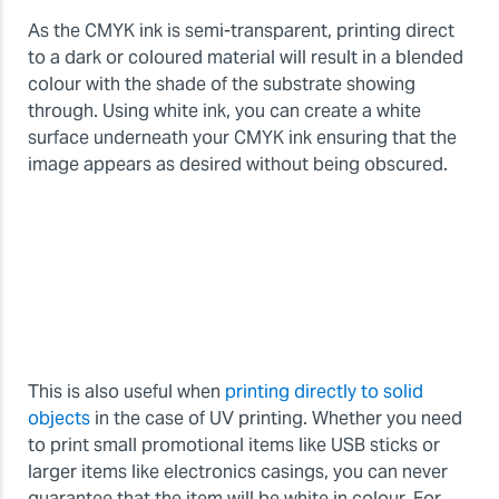
As the CMYK ink is semi-transparent, printing direct
to a dark or coloured material will result in a blended
colour with the shade of the substrate showing
through. Using white ink, you can create a white
surface underneath your CMYK ink ensuring that the
image appears as desired without being obscured.
This is also useful when
printing directly to solid
objects
in the case of UV printing. Whether you need
to print small promotional items like USB sticks or
larger items like electronics casings, you can never
guarantee that the item will be white in colour. For