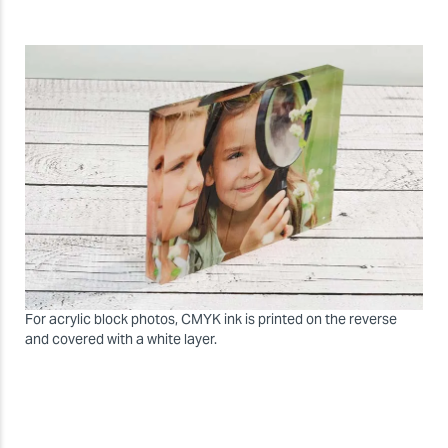
For acrylic block photos, CMYK ink is printed on the reverse
and covered with a white layer.