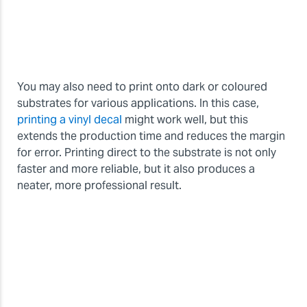
You may also need to print onto dark or coloured
substrates for various applications. In this case,
printing a vinyl decal
might work well, but this
extends the production time and reduces the margin
for error. Printing direct to the substrate is not only
faster and more reliable, but it also produces a
neater, more professional result.