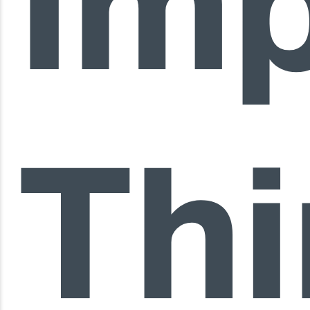
Im
Th