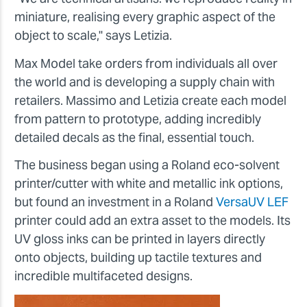
miniature, realising every graphic aspect of the
object to scale," says
Letizia
.
Max Model take orders from individuals all over
the world and is developing a supply chain with
retailers. Massimo and Letizia create each model
from pattern to prototype, adding incredibly
detailed decals as the final, essential touch.
The business began using a Roland eco-solvent
printer/cutter with white and metallic ink options,
but found an investment in a Roland
VersaUV LEF
printer could add an extra asset to the models. Its
UV gloss inks can be printed in layers directly
onto objects, building up tactile textures and
incredible multifaceted designs.