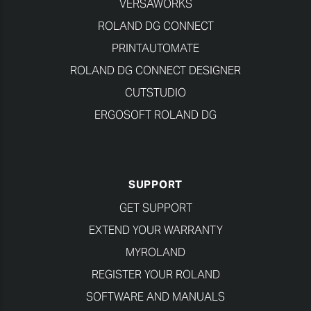
VERSAWORKS
ROLAND DG CONNECT
PRINTAUTOMATE
ROLAND DG CONNECT DESIGNER
CUTSTUDIO
ERGOSOFT ROLAND DG
SUPPORT
GET SUPPORT
EXTEND YOUR WARRANTY
MYROLAND
REGISTER YOUR ROLAND
SOFTWARE AND MANUALS