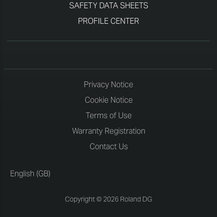
SAFETY DATA SHEETS
PROFILE CENTER
Privacy Notice
Cookie Notice
Terms of Use
Warranty Registration
Contact Us
English (GB)
Copyright © 2026 Roland DG