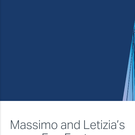
Service and support
★★★★
Overall
★★★★★
Massimo and Letizia’s