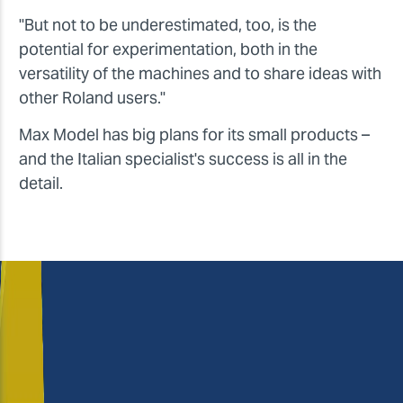
"But not to be underestimated, too, is the
potential for experimentation, both in the
versatility of the machines and to share ideas with
other Roland users."
Max Model has big plans for its small products –
and the Italian specialist's success is all in the
detail.
Massimo and Letizia,
how do you rate