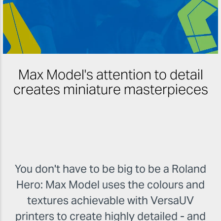
Max Model's attention to detail
creates miniature masterpieces
You don't have to be big to be a Roland
Hero: Max Model uses the colours and
textures achievable with VersaUV
printers to create highly detailed - and