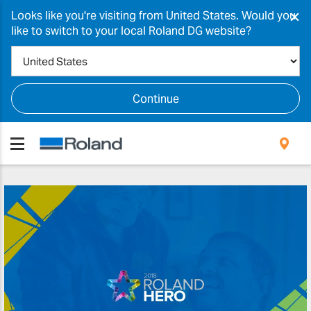
×
Looks like you're visiting from United States. Would you
like to switch to your local Roland DG website?
Continue