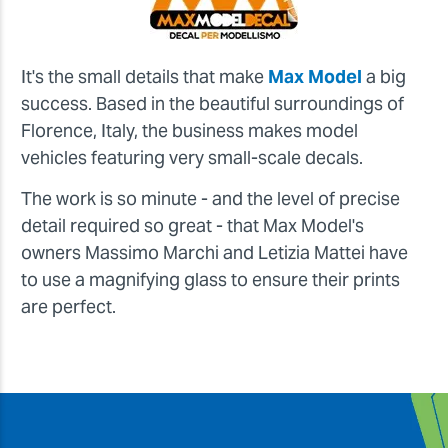
It's the small details that make
Max Model
a big
success. Based in the beautiful surroundings of
Florence, Italy, the business makes model
vehicles featuring very small-scale decals.
The work is so minute - and the level of precise
detail required so great - that Max Model's
owners Massimo Marchi and Letizia Mattei have
to use a magnifying glass to ensure their prints
are perfect.