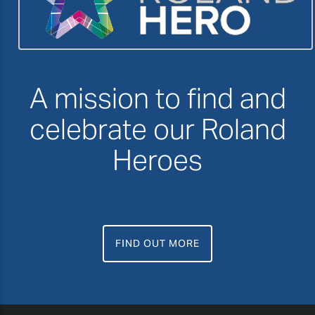
A mission to find and
celebrate our Roland
Heroes
FIND OUT MORE