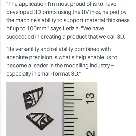
"The application I'm most proud of is to have
developed 3D prints using the UV inks, helped by
the machine's ability to support material thickness
of up to 100mm," says Letizia. "We have
succeeded in creating a product that we call 3D.
"Its versatility and reliability combined with
absolute precision is what’s help enable us to
become a leader in the modelling industry –
especially in small-format 3D."