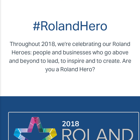
#RolandHero
Throughout 2018, we're celebrating our Roland
Heroes: people and businesses who go above
and beyond to lead, to inspire and to create. Are
you a Roland Hero?