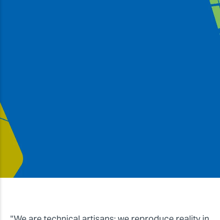
#RolandHero
"The Roland VersaUV's ability to print UV gloss in
layers to create textures means that we have
succeeded in creating a product that we call 3D.
It's a great detail that, combined with its versatility
and reliability, has allowed us to become a leader
in the modelling industry."
Massimo Marchi & Letizia Mattei, Max Model
"We are technical artisans: we reproduce reality in