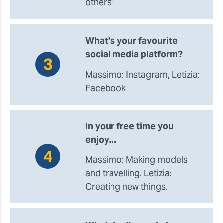
others'
What's your favourite
social media platform?
Massimo: Instagram, Letizia:
Facebook
In your free time you
enjoy…
Massimo: Making models
and travelling. Letizia:
Creating new things.