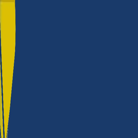
Roland?
Build quality
★★★★★
Reliability
★★★★★
Versatility
★★★★★
Productivity