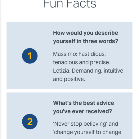
Fun Facts
How would you describe
yourself in three words?
Massimo: Fastidious,
tenacious and precise.
Letizia: Demanding, intuitive
and positive.
What's the best advice
you've ever received?
‘Never stop believing’ and
‘change yourself to change