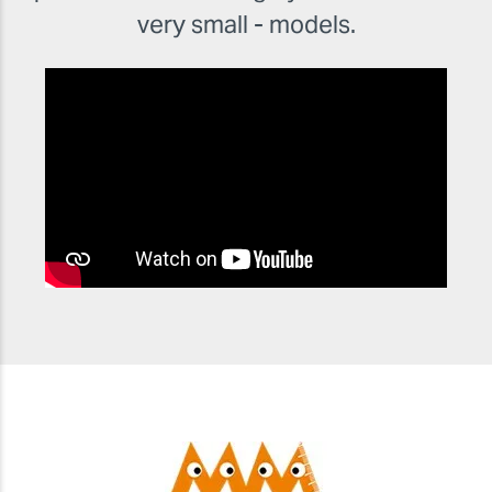
very small - models.