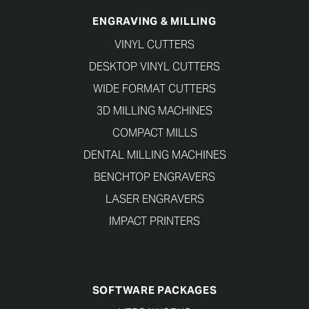
ENGRAVING & MILLING
VINYL CUTTERS
DESKTOP VINYL CUTTERS
WIDE FORMAT CUTTERS
3D MILLING MACHINES
COMPACT MILLS
DENTAL MILLING MACHINES
BENCHTOP ENGRAVERS
LASER ENGRAVERS
IMPACT PRINTERS
SOFTWARE PACKAGES