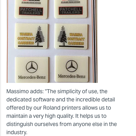
Massimo adds: "The simplicity of use, the
dedicated software and the incredible detail
offered by our Roland printers allows us to
maintain a very high quality. It helps us to
distinguish ourselves from anyone else in the
industry.