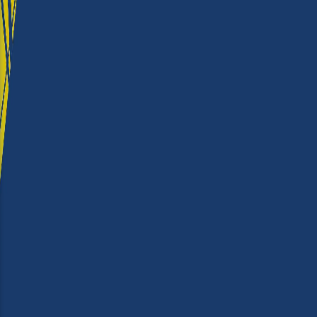
★★★★
Ease of use
★★★★★
Output Quality
★★★★★
Running Costs
★★★★
Value for money
★★★★★