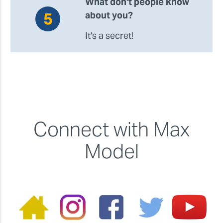
What don't people know
about you?
It's a secret!
Connect with Max
Model