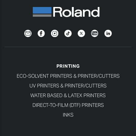
Newsletter
Facebook
Instagram
TikTok
Twitter
YouTube
LinkedIn
PRINTING
ECO-SOLVENT PRINTERS & PRINTER/CUTTERS
UV PRINTERS & PRINTER/CUTTERS
WATER BASED & LATEX PRINTERS
DIRECT-TO-FILM (DTF) PRINTERS
INKS