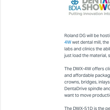
Roland DG will be hos
4W
wet dental mill, th
labs and clinics the abi
just load the material, 
The DWX-4W offers clin
and affordable package
crowns, bridges, inlay
DentaDrive spindle and
want to move productio
The DWX-51D is the per