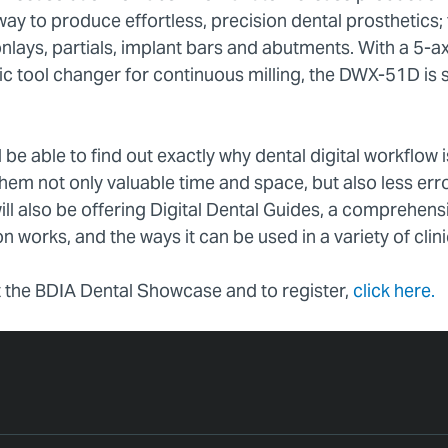
 way to produce effortless, precision dental prosthetics
onlays, partials, implant bars and abutments. With a 5-ax
ic tool changer for continuous milling, the DWX-51D is 
l be able to find out exactly why dental digital workflow 
them not only valuable time and space, but also less er
ill also be offering Digital Dental Guides, a comprehen
n works, and the ways it can be used in a variety of clini
 the BDIA Dental Showcase and to register,
click here.