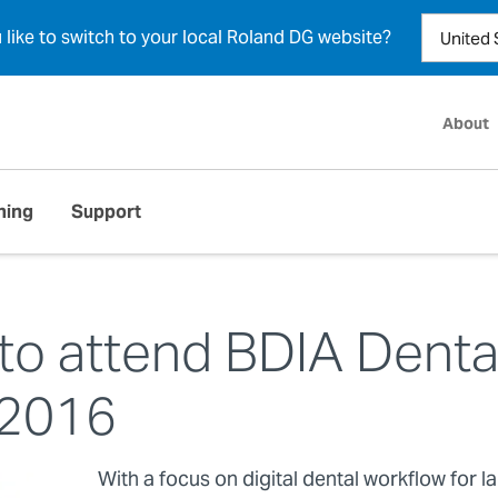
u like to switch to your local Roland DG website?
About
ning
Support
to attend BDIA Denta
2016
With a focus on digital dental workflow for l