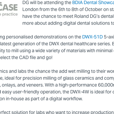
DG will be attending the
BDIA Dental Showc
London from the 6th to 8th of October on sta
have the chance to meet Roland DG’s dental 
more about adding digital dental solutions to
ting personalised demonstrations on the
DWX-51D
5-axi
e latest generation of the DWX dental healthcare series
lity to mill using a wide variety of materials with minima
select the CAD file and go!
ics and labs the chance the add wet milling to their wo
, ideal for precision milling of glass ceramics and comp
s, onlays, and veneers. With a high-performance 60,0
 easy user-friendly operation, the DWX-4W is ideal for 
n in-house as part of a digital workflow.
fect solution for labs who want to increase productio