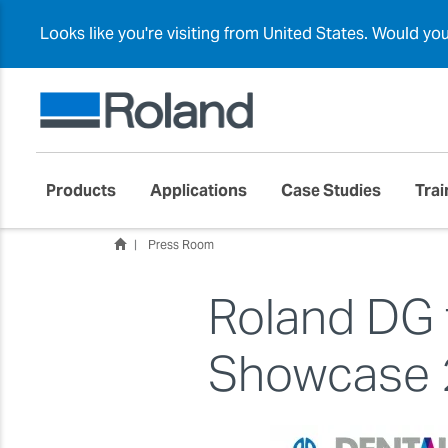
Looks like you're visiting from United States. Would yo
Products
Applications
Case Studies
Trai
Press Room
Roland DG 
Showcase 