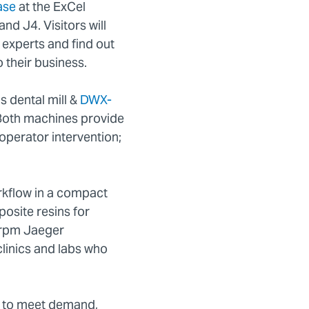
ase
at the ExCel
nd J4. Visitors will
experts and find out
 their business.
s dental mill &
DWX-
. Both machines provide
l operator intervention;
rkflow in a compact
osite resins for
00rpm Jaeger
clinics and labs who
n to meet demand,