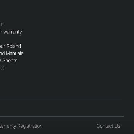
rt
r warranty
our Roland
and Manuals
a Sheets
nter
arranty Registration
Contact Us