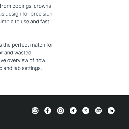
; from copings, crowns
is design for precision
simple to use and fast
is the perfect match for
ror and wasted
sive overview of how
c and lab settings.
Newsletter
Facebook
Instagram
TikTok
Twitter
YouTube
LinkedIn