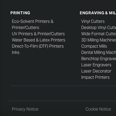
PRINTING
ENGRAVING & MI
Eco-Solvent Printers &
Vinyl Cutters
Printer/Cutters
Desktop Vinyl Cutt
UV Printers & Printer/Cutters
Wide Format Cutte
Water Based & Latex Printers
3D Milling Machine
Direct-To-Film (DTF) Printers
Compact Mills
Inks
Dental Milling Mac
Benchtop Engrave
Laser Engravers
Laser Decorator
Impact Printers
Privacy Notice
Cookie Notice