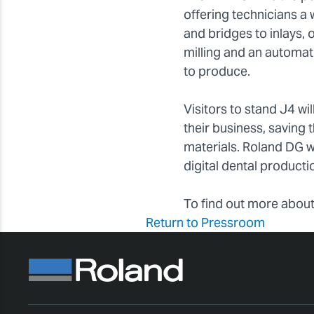
offering technicians a
and bridges to inlays, 
milling and an automat
to produce.
Visitors to stand J4 wil
their business, saving 
materials. Roland DG w
digital dental productio
To find out more about
Return to Pressroom