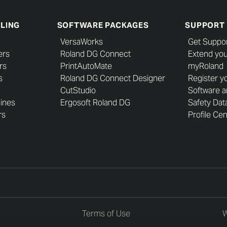
LLING
SOFTWARE PACKAGES
SUPPORT
VersaWorks
Get Suppo
ers
Roland DG Connect
Extend you
rs
PrintAutoMate
myRoland
s
Roland DG Connect Designer
Register y
CutStudio
Software 
hines
Ergosoft Roland DG
Safety Dat
rs
Profile Ce
Terms of Use
W