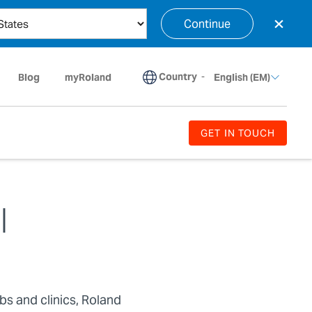
×
Continue
Country
-
Blog
myRoland
English (EM)
GET IN TOUCH
l
abs and clinics, Roland