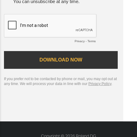
Copyright © 2026 Roland DG