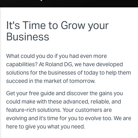
It's Time to Grow your
Business
What could you do if you had even more
capabilities? At Roland DG, we have developed
solutions for the businesses of today to help them
succeed in the market of tomorrow.
Get your free guide and discover the gains you
could make with these advanced, reliable, and
feature-rich solutions. Your customers are
evolving and it's time for you to evolve too. We are
here to give you what you need.