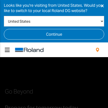
×
Looks like you're visiting from United States. Would you
like to switch to your local Roland DG website?
Continue
Go Beyond
Prepare for tomorrow today