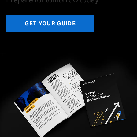
GET YOUR GUIDE