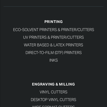
PRINTING
ECO-SOLVENT PRINTERS & PRINTER/CUTTERS
UV PRINTERS & PRINTER/CUTTERS
WATER BASED & LATEX PRINTERS
DIRECT-TO-FILM (DTF) PRINTERS
INKS
ENGRAVING & MILLING
VINYL CUTTERS
DESKTOP VINYL CUTTERS