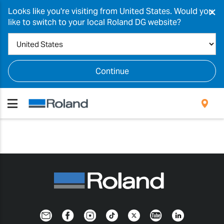
×
Looks like you're visiting from United States. Would you
like to switch to your local Roland DG website?
Continue
Newsletter
Facebook
Instagram
TikTok
Twitter
YouTube
LinkedIn