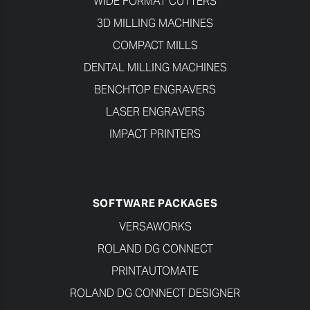
WIDE FORMAT CUTTERS
3D MILLING MACHINES
COMPACT MILLS
DENTAL MILLING MACHINES
BENCHTOP ENGRAVERS
LASER ENGRAVERS
IMPACT PRINTERS
SOFTWARE PACKAGES
VERSAWORKS
ROLAND DG CONNECT
PRINTAUTOMATE
ROLAND DG CONNECT DESIGNER