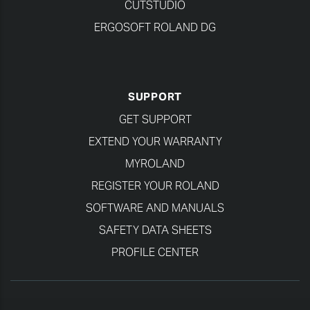
CUTSTUDIO
ERGOSOFT ROLAND DG
SUPPORT
GET SUPPORT
EXTEND YOUR WARRANTY
MYROLAND
REGISTER YOUR ROLAND
SOFTWARE AND MANUALS
SAFETY DATA SHEETS
PROFILE CENTER