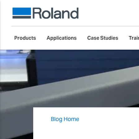
Products
Applications
Case Studies
Trai
Blog Home