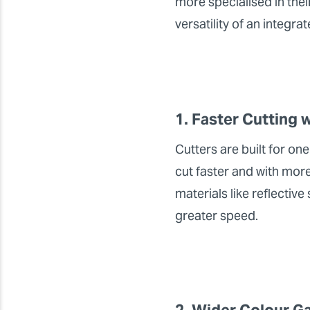
more specialised in thei
versatility of an integr
1. Faster Cutting 
Cutters are built for one
cut faster and with more
materials like reflectiv
greater speed.