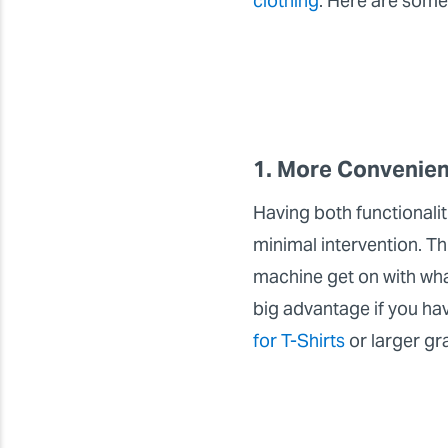
clothing
. Here are some
1. More Convenien
Having both functionali
minimal intervention. Th
machine get on with what
big advantage if you ha
for T-Shirts
or larger gr