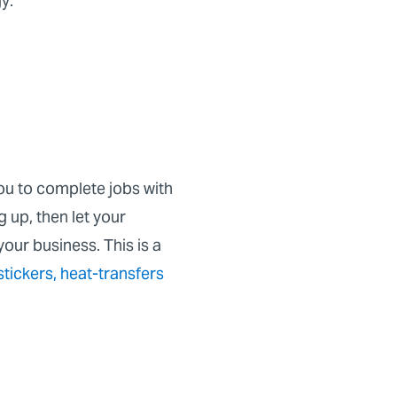
gy:
ou to complete jobs with
 up, then let your
your business. This is a
stickers
,
heat-transfers