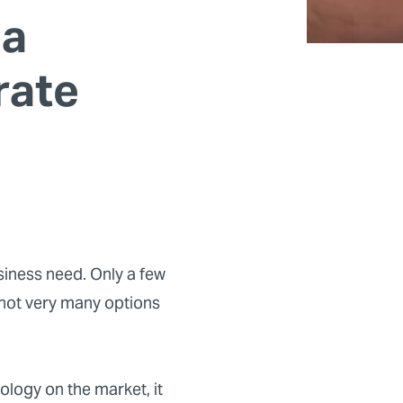
 a
rate
siness need. Only a few
 not very many options
ology on the market, it