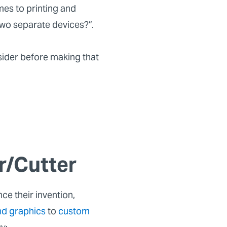
mes to printing and
 two separate devices?”.
sider before making that
r/Cutter
ce their invention,
nd graphics
to
custom