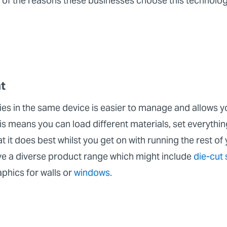
 of the reasons these businesses choose this technolo
t
ties in the same device is easier to manage and allows y
is means you can load different materials, set everything
 it does best whilst you get on with running the rest of 
ve a diverse product range which might include
die-cut 
aphics for walls or
windows
.