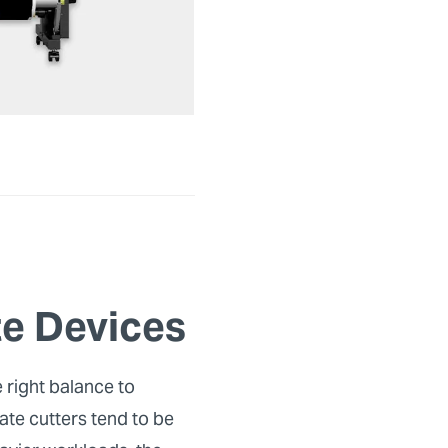
e Devices
 right balance to
ate cutters tend to be