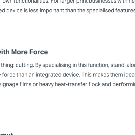
r own functionalities. For larger print businesses with h
ated device is less important than the specialised feature
with More Force
 thing: cutting. By specialising in this function, stand-al
 force than an integrated device. This makes them ideal 
e signage films or heavy heat-transfer flock and performi