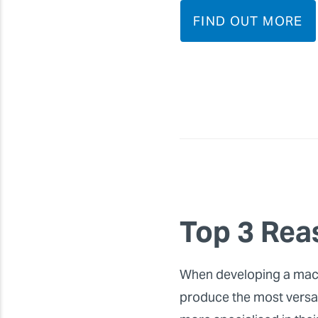
FIND OUT MORE
Top 3 Rea
When developing a machin
produce the most versati