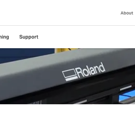
About
ning
Support