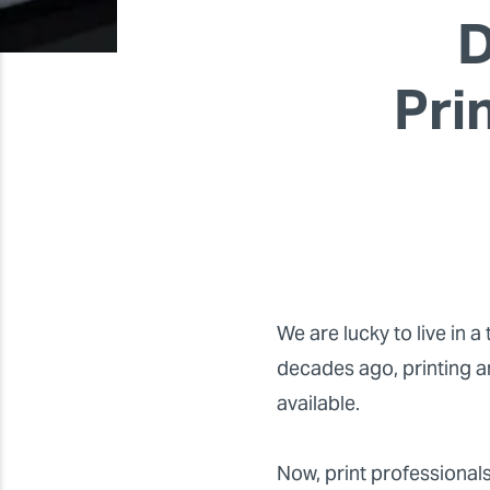
D
Pri
We are lucky to live in 
decades ago, printing a
available.
Now, print professionals