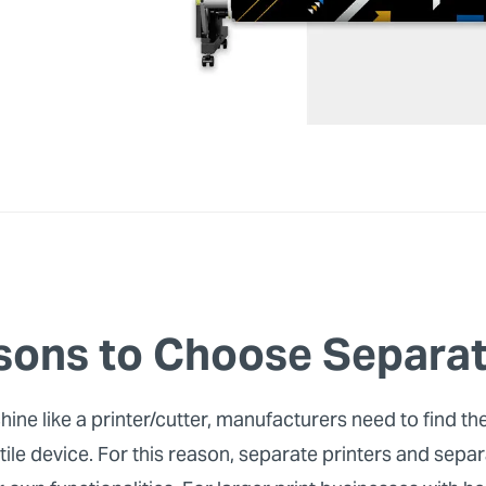
sons to Choose Separat
e like a printer/cutter, manufacturers need to find the
le device. For this reason, separate printers and separ