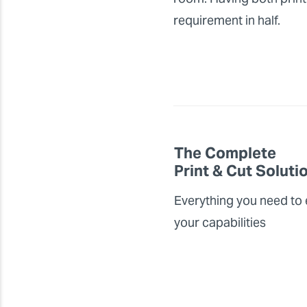
requirement in half.
The Complete
Print & Cut Soluti
Everything you need to
your capabilities