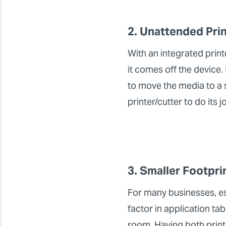
2. Unattended Pri
With an integrated print
it comes off the device.
to move the media to a 
printer/cutter to do its 
3. Smaller Footpri
For many businesses, esp
factor in application ta
room. Having both printi