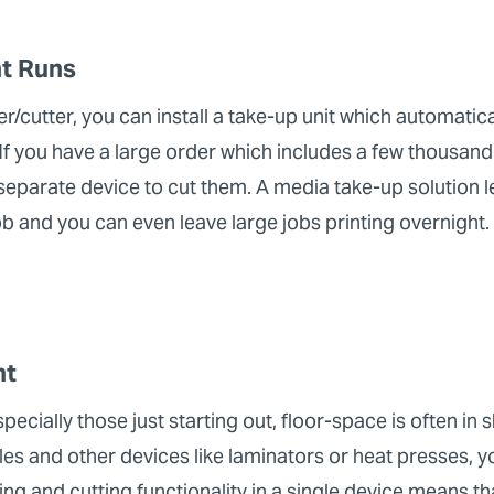
nt Runs
er/cutter, you can install a take-up unit which automatica
 If you have a large order which includes a few thousand
separate device to cut them. A media take-up solution l
job and you can even leave large jobs printing overnight.
nt
ecially those just starting out, floor-space is often in
bles and other devices like laminators or heat presses, y
ng and cutting functionality in a single device means t