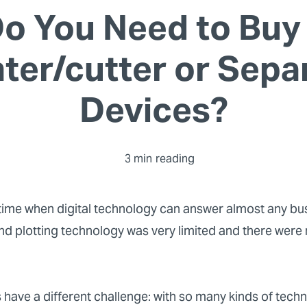
o You Need to Buy
nter/cutter or Sepa
Devices?
3 min
reading
a time when digital technology can answer almost any bu
nd plotting technology was very limited and there were
 have a different challenge: with so many kinds of techn