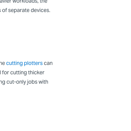
eavier workloads, the
s of separate devices.
one
cutting plotters
can
for cutting thicker
ng cut-only jobs with