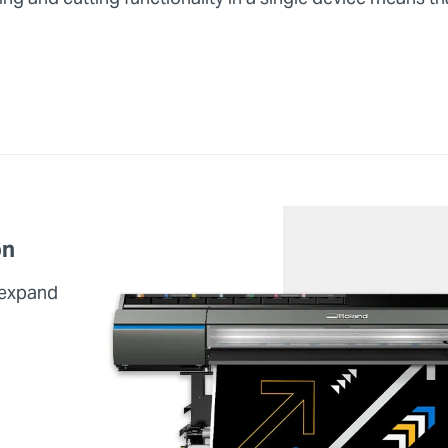
on
 expand