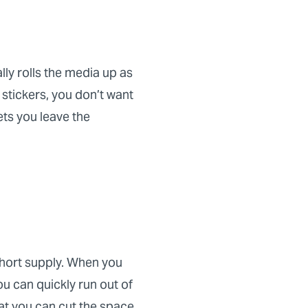
lly rolls the media up as
 stickers, you don’t want
ets you leave the
 short supply. When you
ou can quickly run out of
hat you can cut the space