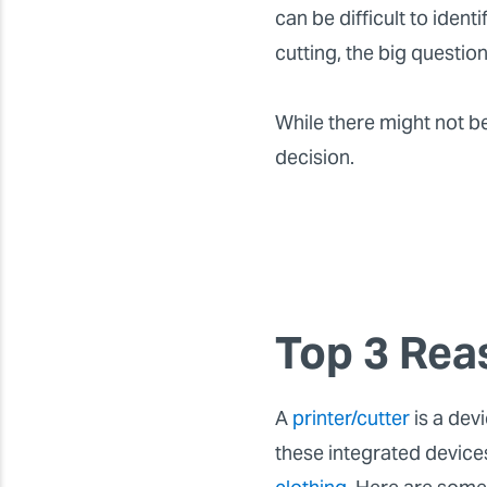
can be difficult to identi
cutting, the big questio
While there might not b
decision.
Top 3 Rea
A
printer/cutter
is a dev
these integrated devic