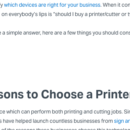
fy
which devices are right for your business
. When it co
n on everybody’s lips is “should I buy a printer/cutter or
e a simple answer, here are a few things you should con
sons to Choose a Printe
ice which can perform both printing and cutting jobs. Sin
es have helped launch countless businesses from
sign a