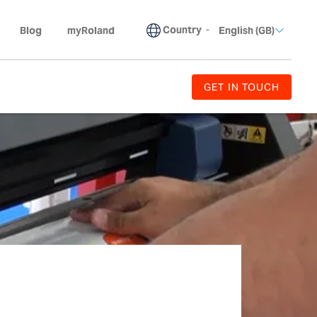
Country
-
Blog
myRoland
English (GB)
GET IN TOUCH