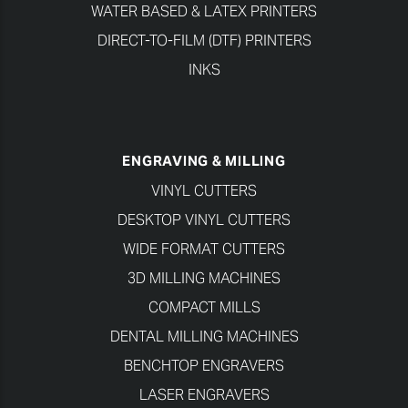
WATER BASED & LATEX PRINTERS
DIRECT-TO-FILM (DTF) PRINTERS
INKS
ENGRAVING & MILLING
VINYL CUTTERS
DESKTOP VINYL CUTTERS
WIDE FORMAT CUTTERS
3D MILLING MACHINES
COMPACT MILLS
DENTAL MILLING MACHINES
BENCHTOP ENGRAVERS
LASER ENGRAVERS