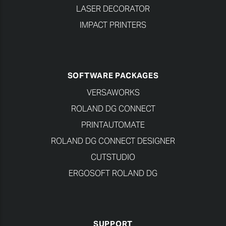
LASER DECORATOR
IMPACT PRINTERS
SOFTWARE PACKAGES
VERSAWORKS
ROLAND DG CONNECT
PRINTAUTOMATE
ROLAND DG CONNECT DESIGNER
CUTSTUDIO
ERGOSOFT ROLAND DG
SUPPORT