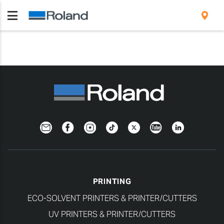
Newsletter
Facebook
Instagram
TikTok
Twitter
YouTube
LinkedIn
PRINTING
ECO-SOLVENT PRINTERS & PRINTER/CUTTERS
UV PRINTERS & PRINTER/CUTTERS