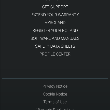
GET SUPPORT
EXTEND YOUR WARRANTY
MYROLAND
REGISTER YOUR ROLAND
SOFTWARE AND MANUALS
SAFETY DATA SHEETS
PROFILE CENTER
Privacy Notice
Cookie Notice
Terms of Use
Warranty Registration